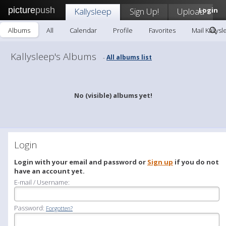
picture
push
Kallysleep
Sign Up!
Upload
Login
Albums
All
Calendar
Profile
Favorites
Mail Kallys
Kallysleep's Albums
All albums list
-
No (visible) albums yet!
Login
Login with your email and password or
Sign up
if you do not
have an account yet.
E-mail / Username:
Password:
Forgotten?