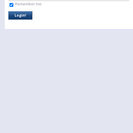
Remember me